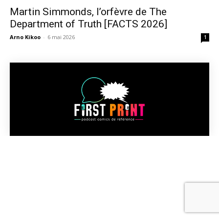
Martin Simmonds, l’orfèvre de The
Department of Truth [FACTS 2026]
Arno Kikoo
-
6 mai 2026
1