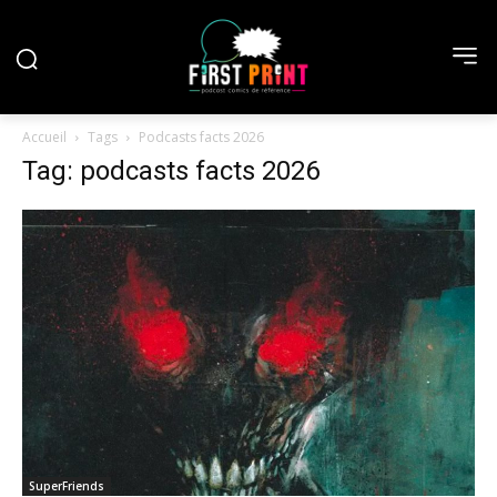
Accueil
Tags
Podcasts facts 2026
Tag: podcasts facts 2026
SuperFriends